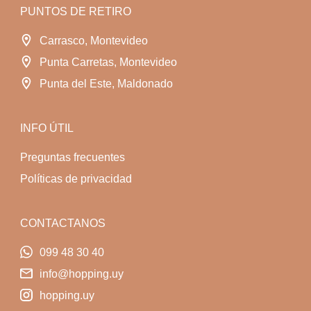
PUNTOS DE RETIRO
Carrasco, Montevideo
Punta Carretas, Montevideo
Punta del Este, Maldonado
INFO ÚTIL
Preguntas frecuentes
Políticas de privacidad
CONTACTANOS
099 48 30 40
info@hopping.uy
hopping.uy